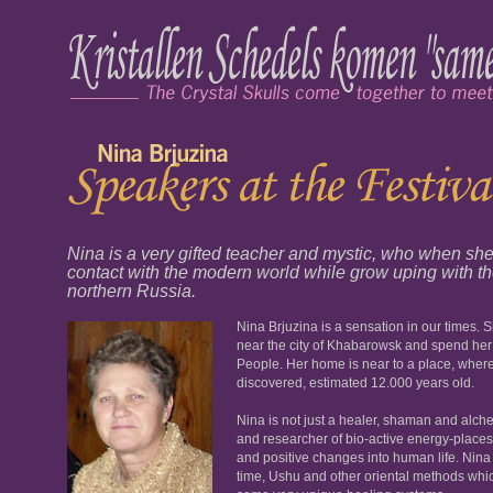
Nina is a very gifted teacher and mystic, who when s
contact with the modern world while grow uping with 
northern Russia.
Nina Brjuzina is a sensation in our times. 
near the city of Khabarowsk and spend her
People. Her home is near to a place, wher
discovered, estimated 12.000 years old.
Nina is not just a healer, shaman and alchem
and researcher of bio-active energy-places,
and positive changes into human life. Nina 
time, Ushu and other oriental methods which