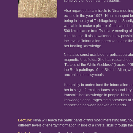
some very unique healing systems.
Also regarded as a miracle is Nina meeting
eclipse in the year 1997. Nina managed to
being in the city of Tschitagelungen, Short
was able to make a picture of the same bei
500 km distance from Tschita. A meeting of
coincidence, it also awakened new possibil
the level of information-poems and also the 
her healing-knowledge.
Nina also constructs bioenergetic apparatu
magnetic forcefields. She has researched hi
"Palace of the White Goddess" (traces of G
the Rock paintings of the Sikachi-Aljan, 
ancient esoteric symbols.
Her ability to understand the information-
her to sing information-tones or sound key
transmits her knowledge to people. Nina is 
knowledge encourages the discoveries of 
connection between heaven and earth.
Lecture
:
Nina will teach the participants of this most interesting talk, 
different levels of energy/information inside of a crystal skull through t