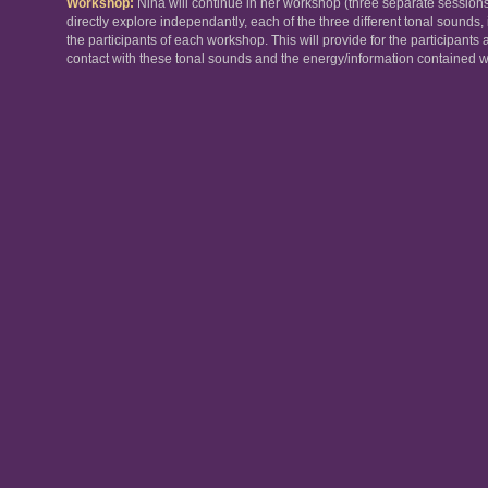
Workshop
:
Nina will continue in her workshop (three separate sessions
directly explore independantly, each of the three different tonal sounds, 
the participants of each workshop. This will provide for the participants 
contact with these tonal sounds and the energy/information contained wit