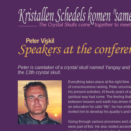
Peter is caretaker of a crystal skull named Yangay and h
the 13th crystal skull.
Everything takes place at the right time
of consciousness raising, Peter unconsc
his present activities. At fourty years of
spiritual way had come. The feeling tha
between heaven and earth has driven him 
an education he calls "life", he has embr
invited him to develop his quality’s and t
Going through various processes and cl
were part of this. He also visited ancie