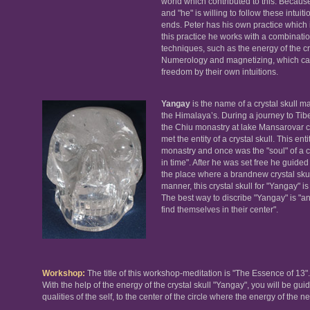
world which contributed to this. Because
and "he" is willing to follow these intui
ends. Peter has his own practice which 
this practice he works with a combinatio
techniques, such as the energy of the cry
Numerology and magnetizing, which can 
freedom by their own intuitions.
Yangay
is the name of a crystal skull ma
the Himalaya’s. During a journey to Tib
the Chiu monastry at lake Mansarovar c
met the entity of a crystal skull. This ent
monastry and once was the "soul" of a cry
in time". After he was set free he guide
the place where a brandnew crystal skull
manner, this crystal skull for "Yangay" is
The best way to discribe "Yangay" is "
find themselves in their center".
Workshop:
The title of this workshop-meditation is "The Essence of 13".
With the help of the energy of the crystal skull "Yangay", you will be gui
qualities of the self, to the center of the circle where the energy of the