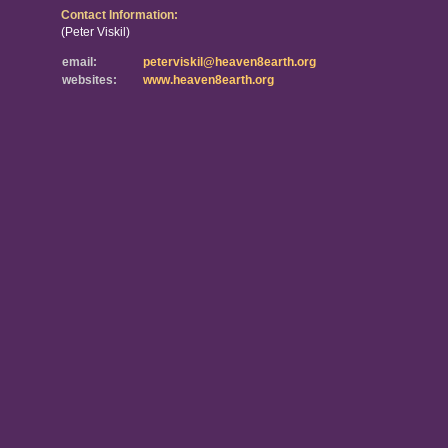
Contact Information:
(Peter Viskil)
email:
peterviskil@heaven8earth.org
websites:
www.heaven8earth.org